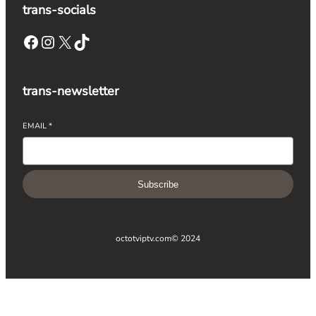
trans-socials
Facebook
Instagram
X
TikTok
trans-newsletter
EMAIL
*
Subscribe
octotviptv.com
© 2024