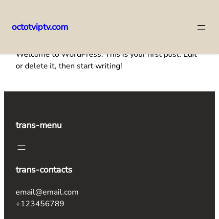
octotviptv.com
Skip
Welcome to WordPress. This is your first post. Edit
to
or delete it, then start writing!
content
trans-menu
trans-contacts
email@email.com
+123456789